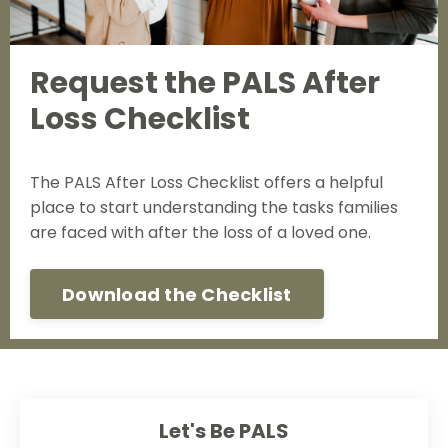
Request the PALS After
Loss Checklist
The PALS After Loss Checklist offers a helpful
place to start understanding the tasks families
are faced with after the loss of a loved one.
Download the Checklist
Let's Be PALS