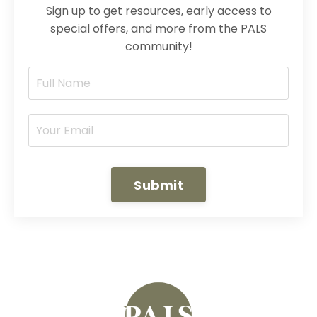
Sign up to get resources, early access to
special offers, and more from the PALS
community!
Submit