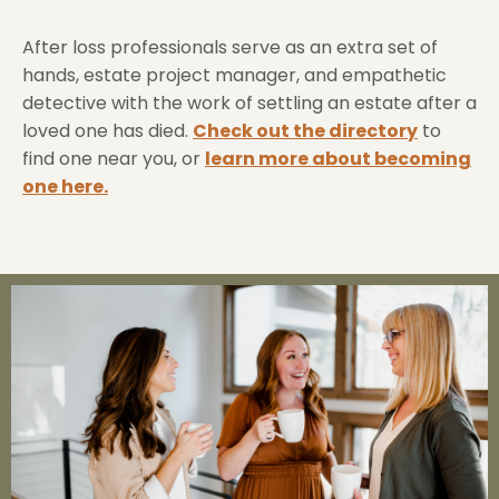
After loss professionals serve as an extra set of
hands, estate project manager, and empathetic
detective with the work of settling an estate after a
loved one has died.
Check out the directory
to
find one near you, or
learn more about becoming
one here.