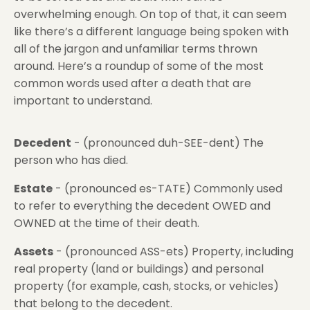
overwhelming enough. On top of that, it can seem
like there’s a different language being spoken with
all of the jargon and unfamiliar terms thrown
around. Here’s a roundup of some of the most
common words used after a death that are
important to understand.
Decedent
- (pronounced duh-SEE-dent) The
person who has died.
Estate
- (pronounced es-TATE) Commonly used
to refer to everything the decedent OWED and
OWNED at the time of their death.
Assets
- (pronounced ASS-ets) Property, including
real property (land or buildings) and personal
property (for example, cash, stocks, or vehicles)
that belong to the decedent.