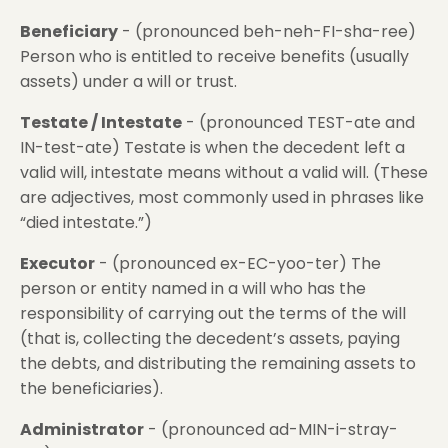
Beneficiary
- (pronounced beh-neh-FI-sha-ree)
Person who is entitled to receive benefits (usually
assets) under a will or trust.
Testate / Intestate
- (pronounced TEST-ate and
IN-test-ate) Testate is when the decedent left a
valid will, intestate means without a valid will. (These
are adjectives, most commonly used in phrases like
“died intestate.”)
Executor
- (pronounced ex-EC-yoo-ter) The
person or entity named in a will who has the
responsibility of carrying out the terms of the will
(that is, collecting the decedent’s assets, paying
the debts, and distributing the remaining assets to
the beneficiaries).
Administrator
- (pronounced ad-MIN-i-stray-