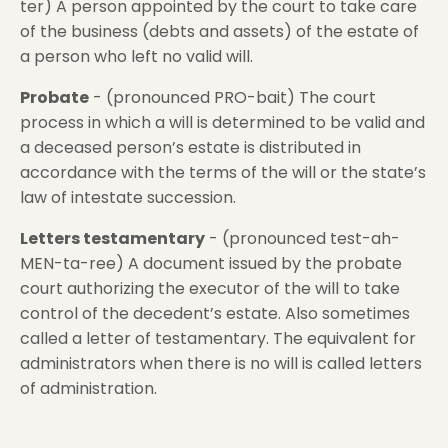
ter) A person appointed by the court to take care
of the business (debts and assets) of the estate of
a person who left no valid will.
Probate
- (pronounced PRO-bait) The court
process in which a will is determined to be valid and
a deceased person’s estate is distributed in
accordance with the terms of the will or the state’s
law of intestate succession.
Letters testamentary
- (pronounced test-ah-
MEN-ta-ree) A document issued by the probate
court authorizing the executor of the will to take
control of the decedent’s estate. Also sometimes
called a letter of testamentary. The equivalent for
administrators when there is no will is called letters
of administration.