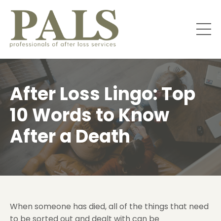
After Loss Lingo: Top
10 Words to Know
After a Death
When someone has died, all of the things that need
to be sorted out and dealt with can be