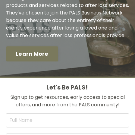
products and services related to after loss services.
They've chosen to join the PALS Business Network
because they care about the entirety of their
client's experience after losing a loved one and
value the services after loss professionals provide.
Learn More
Let's Be PALS!
Sign up to get resources, early access to special
offers, and more from the PALS community!