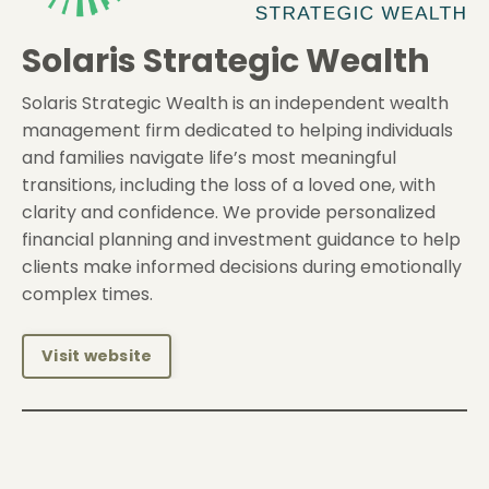
Solaris Strategic Wealth
Solaris Strategic Wealth is an independent wealth
management firm dedicated to helping individuals
and families navigate life’s most meaningful
transitions, including the loss of a loved one, with
clarity and confidence. We provide personalized
financial planning and investment guidance to help
clients make informed decisions during emotionally
complex times.
Visit website