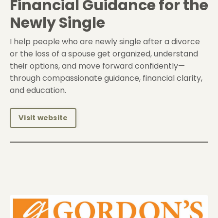
Financial Guidance for the
Newly Single
I help people who are newly single after a divorce
or the loss of a spouse get organized, understand
their options, and move forward confidently—
through compassionate guidance, financial clarity,
and education.
Visit website