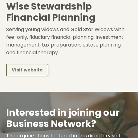
Wise Stewardship
Financial Planning
Serving young widows and Gold Star Widows with
fee-only, fiduciary financial planning, investment
management, tax preparation, estate planning,
and financial therapy.
Visit website
Interested in joining our
Business Network?
The organizations featured in this directory sell