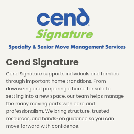
Cend Signature
Cend Signature supports individuals and families
through important home transitions. From
downsizing and preparing a home for sale to
settling into a new space, our team helps manage
the many moving parts with care and
professionalism. We bring structure, trusted
resources, and hands-on guidance so you can
move forward with confidence.