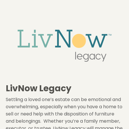
LivNow Legacy
Settling a loved one’s estate can be emotional and
overwhelming, especially when you have a home to
sell or need help with the disposition of furniture
and belongings. Whether you’re a family member,
executor, or trustee, LivNow Legacy will manage the