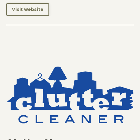
Visit website