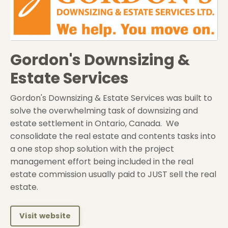
Gordon's Downsizing &
Estate Services
Gordon's Downsizing & Estate Services was built to
solve the overwhelming task of downsizing and
estate settlement in Ontario, Canada. We
consolidate the real estate and contents tasks into
a one stop shop solution with the project
management effort being included in the real
estate commission usually paid to JUST sell the real
estate.
Visit website