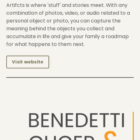
Artifcts is where 'stuff' and stories meet. With any
combination of photos, video, or audio related to a
personal object or photo, you can capture the
meaning behind the objects you collect and
accumulate in life and give your family a roadmap
for what happens to them next.
Visit website