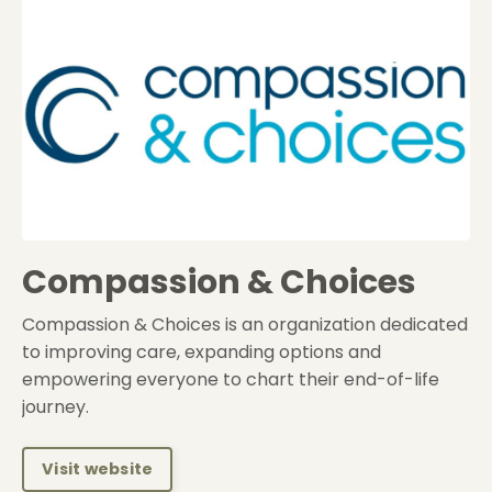
Compassion & Choices
Compassion & Choices is an organization dedicated
to improving care, expanding options and
empowering everyone to chart their end-of-life
journey.
Visit website