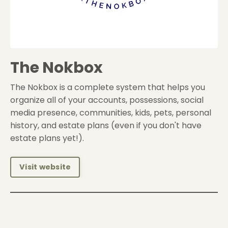
The Nokbox
The Nokbox is a complete system that helps you
organize all of your accounts, possessions, social
media presence, communities, kids, pets, personal
history, and estate plans (even if you don't have
estate plans yet!).
Visit website