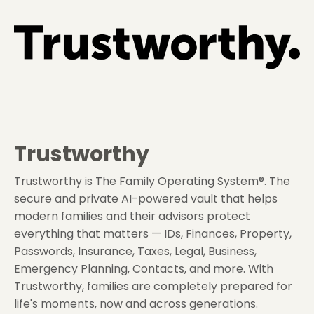
Trustworthy
Trustworthy is The Family Operating System®. The
secure and private AI-powered vault that helps
modern families and their advisors protect
everything that matters — IDs, Finances, Property,
Passwords, Insurance, Taxes, Legal, Business,
Emergency Planning, Contacts, and more. With
Trustworthy, families are completely prepared for
life's moments, now and across generations.