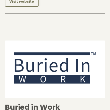
Visit website
Buried in Work