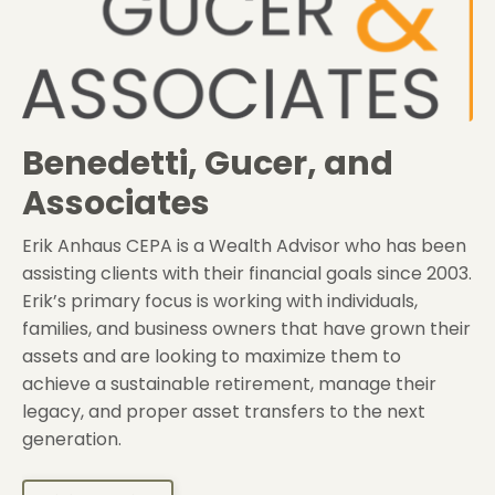
Benedetti, Gucer, and
Associates
Erik Anhaus CEPA is a Wealth Advisor who has been
assisting clients with their financial goals since 2003.
Erik’s primary focus is working with individuals,
families, and business owners that have grown their
assets and are looking to maximize them to
achieve a sustainable retirement, manage their
legacy, and proper asset transfers to the next
generation.