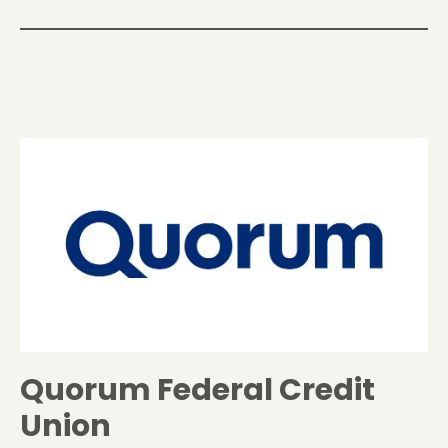
Quorum Federal Credit
Union