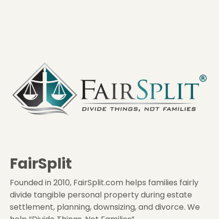
FairSplit
Founded in 2010, FairSplit.com helps families fairly
divide tangible personal property during estate
settlement, planning, downsizing, and divorce. We