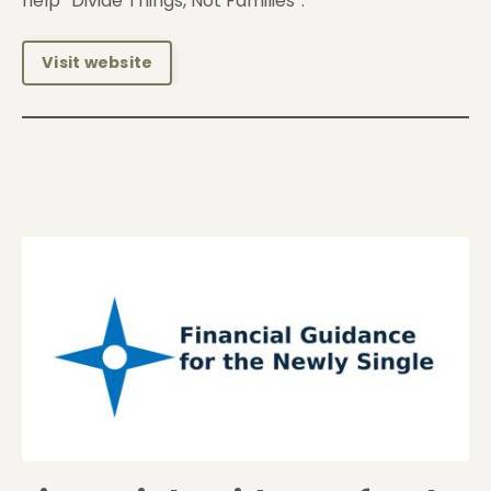
help “Divide Things, Not Families”.
Visit website