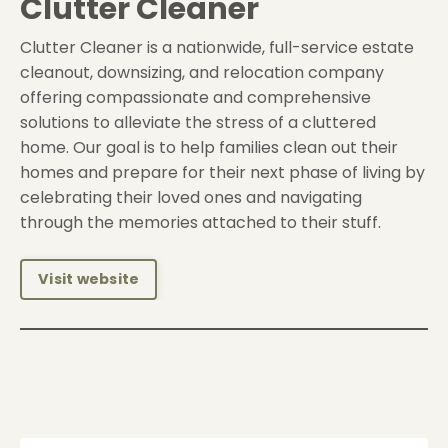
Clutter Cleaner
Clutter Cleaner is a nationwide, full-service estate
cleanout, downsizing, and relocation company
offering compassionate and comprehensive
solutions to alleviate the stress of a cluttered
home. Our goal is to help families clean out their
homes and prepare for their next phase of living by
celebrating their loved ones and navigating
through the memories attached to their stuff.
Visit website