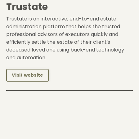
Trustate
Trustate is an interactive, end-to-end estate
administration platform that helps the trusted
professional advisors of executors quickly and
efficiently settle the estate of their client's
deceased loved one using back-end technology
and automation.
Visit website