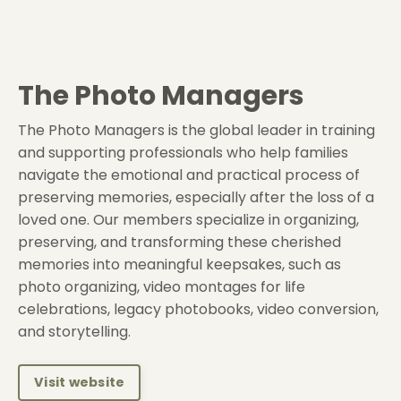
The Photo Managers
The Photo Managers is the global leader in training
and supporting professionals who help families
navigate the emotional and practical process of
preserving memories, especially after the loss of a
loved one. Our members specialize in organizing,
preserving, and transforming these cherished
memories into meaningful keepsakes, such as
photo organizing, video montages for life
celebrations, legacy photobooks, video conversion,
and storytelling.
Visit website