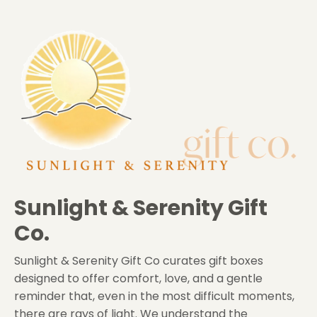
Sunlight & Serenity Gift
Co.
Sunlight & Serenity Gift Co
curates gift boxes
designed to offer comfort, love, and a gentle
reminder that, even in the most difficult moments,
there are rays of light. We understand the