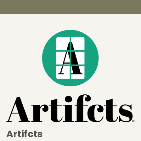
Artifcts