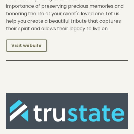
importance of preserving precious memories and
honoring the life of your client's loved one. Let us
help you create a beautiful tribute that captures
their spirit and allows their legacy to live on.
Visit website