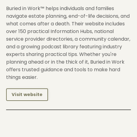
Buried in Work™ helps individuals and families
navigate estate planning, end-of-life decisions, and
what comes after a death. Their website includes
over 150 practical Information Hubs, national
service provider directories, a community calendar,
and a growing podcast library featuring industry
experts sharing practical tips. Whether you're
planning ahead or in the thick of it, Buried in Work
offers trusted guidance and tools to make hard
things easier.
Visit website