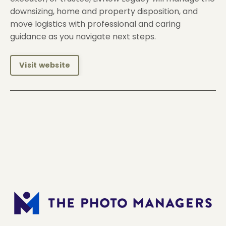
downsizing, home and property disposition, and
move logistics with professional and caring
guidance as you navigate next steps.
Visit website