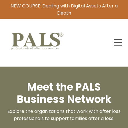
NEW COURSE: Dealing with Digital Assets After a
Death
Meet the PALS
Business Network
Explore the organizations that work with after loss
professionals to support families after a loss.