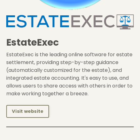
EstateExec
EstateExec is the leading online software for estate
settlement, providing step-by-step guidance
(automatically customized for the estate), and
integrated estate accounting. It's easy to use, and
allows users to share access with others in order to
make working together a breeze.
Visit website