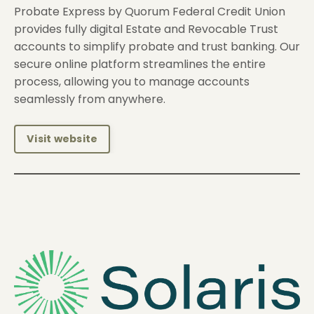
Probate Express by Quorum Federal Credit Union
provides fully digital Estate and Revocable Trust
accounts to simplify probate and trust banking. Our
secure online platform streamlines the entire
process, allowing you to manage accounts
seamlessly from anywhere.
Visit website