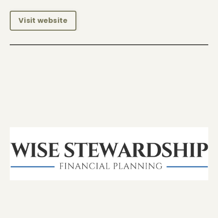
Visit website