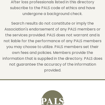
After loss professionals listed in this directory
subscribe to the PALS code of ethics and have
undergone a background check.
Search results do not constitute or imply the
Association's endorsement of any PALS members or
the services provided. PALS does not warrant and is
not liable for the performance of any PALS members
you may choose to utilize. PALS members set their
own fees and policies. Members provide the
information that is supplied in the directory. PALS does
not guarantee the accuracy of the information
provided.