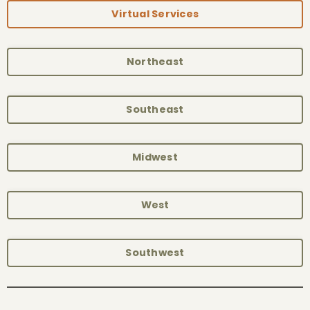
Virtual Services
Northeast
Southeast
Midwest
West
Southwest