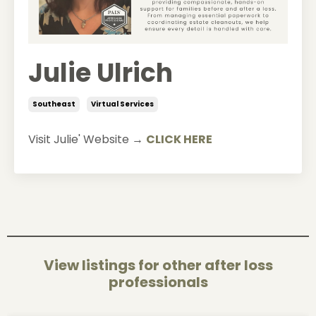
Julie Ulrich
Southeast
Virtual Services
Visit Julie' Website →
CLICK HERE
View listings for other after loss
professionals