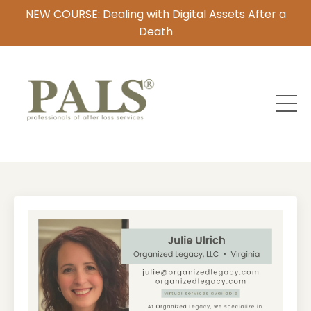
NEW COURSE: Dealing with Digital Assets After a
Death