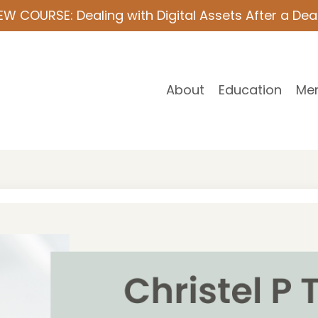
EW COURSE: Dealing with Digital Assets After a Dea
About
Education
Me