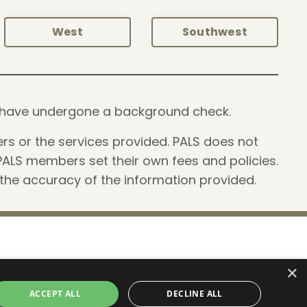
West
Southwest
and have undergone a background check.
rs or the services provided. PALS does not
PALS members set their own fees and policies.
 the accuracy of the information provided.
×
 2026 Professionals of After Loss Services, LLC
ACCEPT ALL
DECLINE ALL