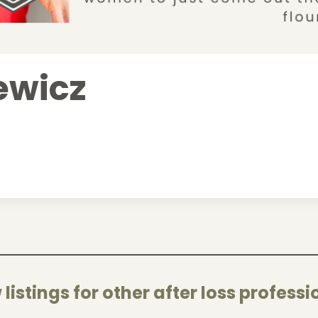
iewicz
 listings for other after loss professi