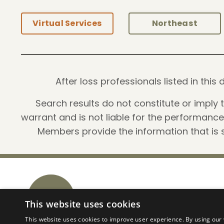
Virtual Services
Northeast
After loss professionals listed in th
Search results do not constitute or imply
warrant and is not liable for the performanc
Members provide the information that is s
PALS Business Network
This website uses cookies
This website uses cookies to improve user experience. By using our 