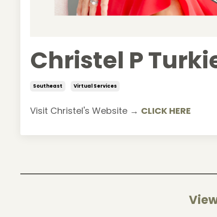
Christel P Turk
Southeast
Virtual Services
Visit Christel's Website →
CLICK HERE
View