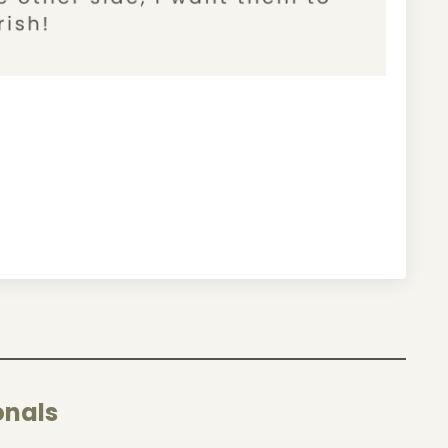
onals