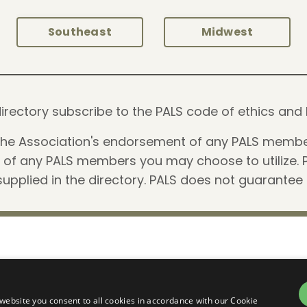
Southeast
Midwest
is directory subscribe to the PALS code of ethics 
 the Association's endorsement of any PALS membe
e of any PALS members you may choose to utilize. 
upplied in the directory. PALS does not guarantee
Summit
Articles
Terms
©
website you consent to all cookies in accordance with our Cookie