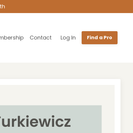
th
mbership
Contact
Log In
Find a Pro