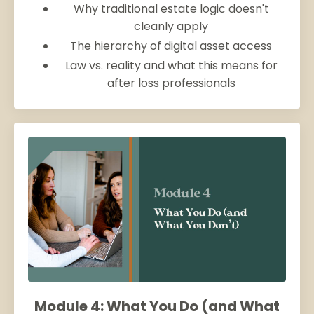
Why traditional estate logic doesn't
cleanly apply
The hierarchy of digital asset access
Law vs. reality and what this means for
after loss professionals
Module 4: What You Do (and What