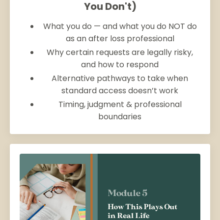
You Don't)
What you do — and what you do NOT do
as an after loss professional
Why certain requests are legally risky,
and how to respond
Alternative pathways to take when
standard access doesn’t work
Timing, judgment & professional
boundaries