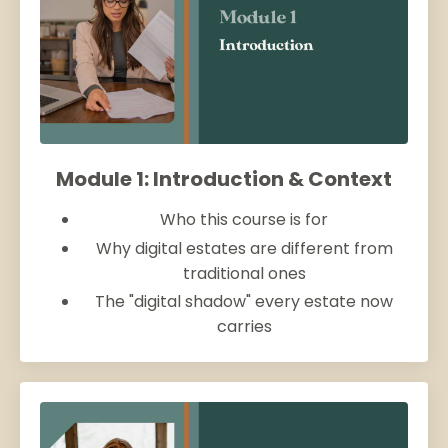
Module 1: Introduction & Context
Who this course is for
Why digital estates are different from
traditional ones
The "digital shadow" every estate now
carries