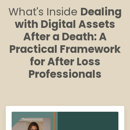
What's Inside
Dealing
with Digital Assets
After a Death: A
Practical Framework
for After Loss
Professionals