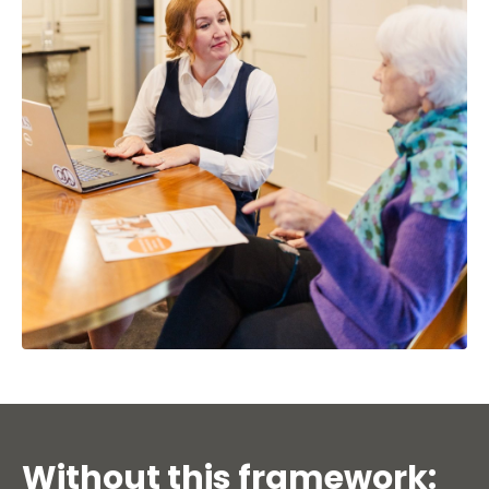
Without this framework: