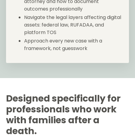
attorney and how to document
outcomes professionally
Navigate the legal layers affecting digital
assets: federal law, RUFADAA, and
platform TOS
Approach every new case with a
framework, not guesswork
Designed specifically for
professionals who work
with families after a
death.