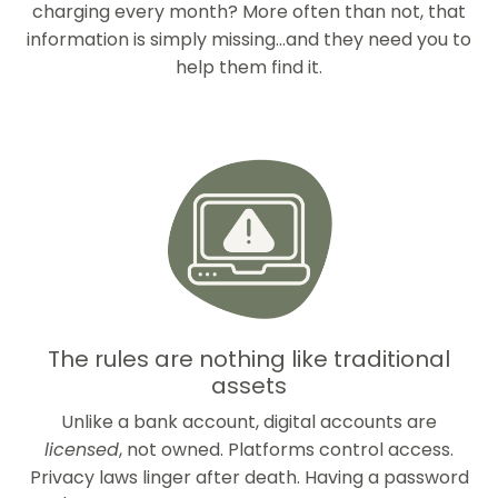
charging every month? More often than not, that
information is simply missing...and they need you to
help them find it.
The rules are nothing like traditional
assets
Unlike a bank account, digital accounts are
licensed
, not owned. Platforms control access.
Privacy laws linger after death. Having a password