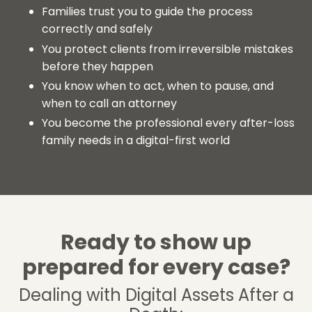
Families trust you to guide the process
correctly and safely
You protect clients from irreversible mistakes
before they happen
You know when to act, when to pause, and
when to call an attorney
You become the professional every after-loss
family needs in a digital-first world
Ready to show up
prepared for every case?
Dealing with Digital Assets After a