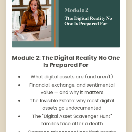
Module 2: The Digital Reality No One
Is Prepared For
What digital assets are (and aren't)
Financial, exchange, and sentimental
value — and why it matters
The Invisible Estate: why most digital
assets go undocumented
The "Digital Asset Scavenger Hunt"
families face after a death