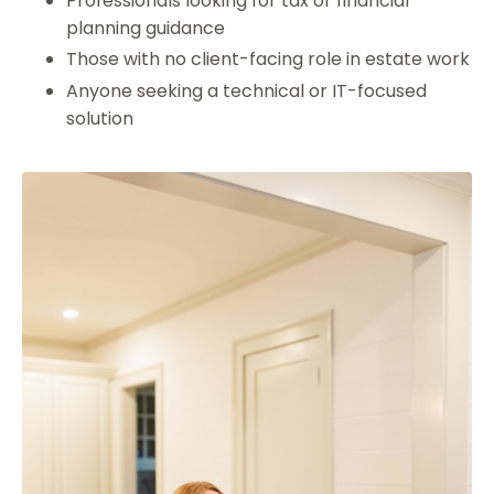
Professionals looking for tax or financial
planning guidance
Those with no client-facing role in estate work
Anyone seeking a technical or IT-focused
solution