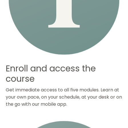
Enroll and access the
course
Get immediate access to all five modules. Learn at
your own pace, on your schedule, at your desk or on
the go with our mobile app.