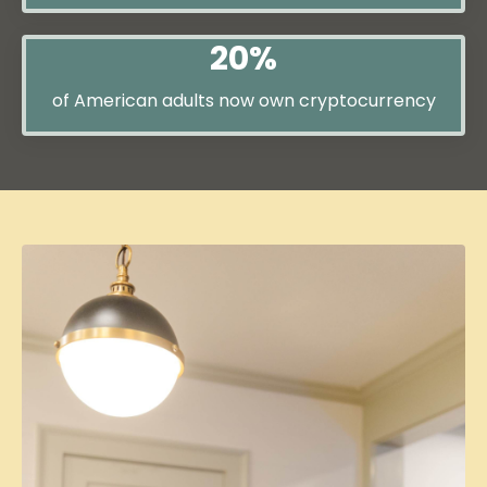
20%
of American adults now own cryptocurrency