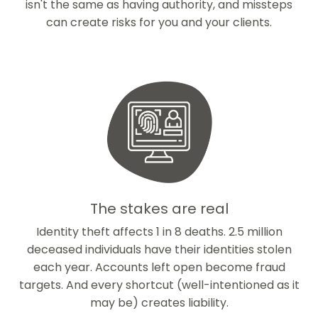
isn't the same as having authority, and missteps
can create risks for you and your clients.
The stakes are real
Identity theft affects 1 in 8 deaths. 2.5 million
deceased individuals have their identities stolen
each year. Accounts left open become fraud
targets. And every shortcut (well-intentioned as it
may be) creates liability.