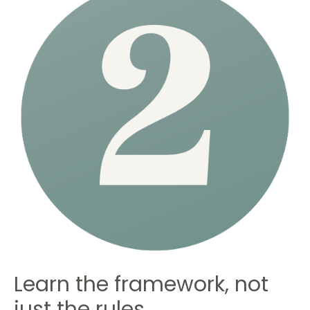
Learn the framework, not
just the rules