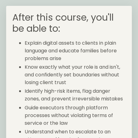
After this course, you'll
be able to:
Explain digital assets to clients in plain
language and educate families before
problems arise
Know exactly what your role is and isn't,
and confidently set boundaries without
losing client trust
Identify high-risk items, flag danger
zones, and prevent irreversible mistakes
Guide executors through platform
processes without violating terms of
service or the law
Understand when to escalate to an